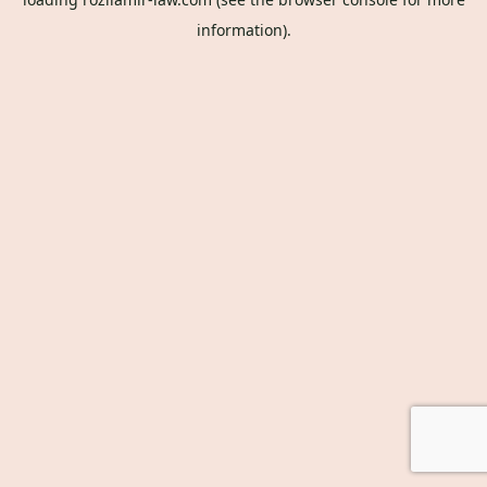
information).