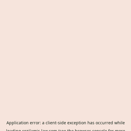
Application error: a
client
-side exception has occurred while
loading
rozilamir-law.com
(see the
browser console
for more