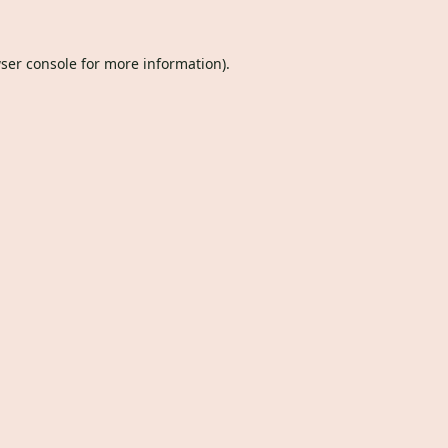
ser console
for more information).