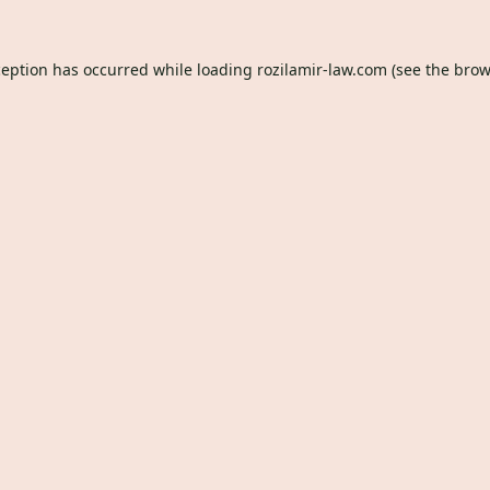
ception has occurred while loading
rozilamir-law.com
(see the
brow