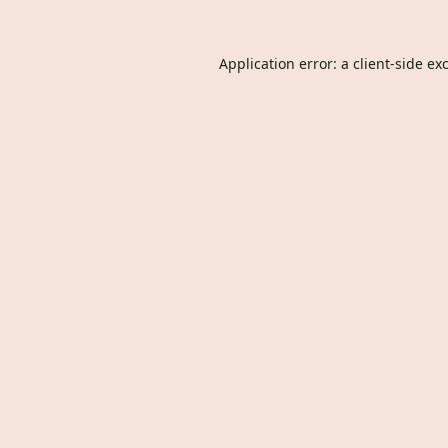
Application error: a
client
-side ex