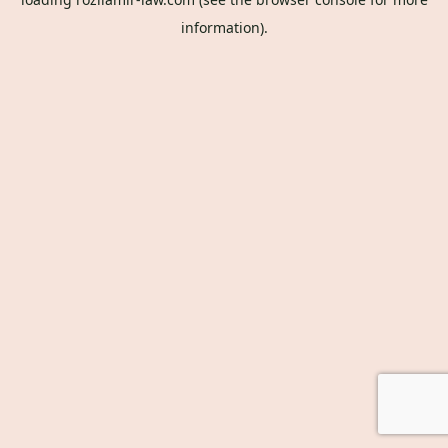
information).