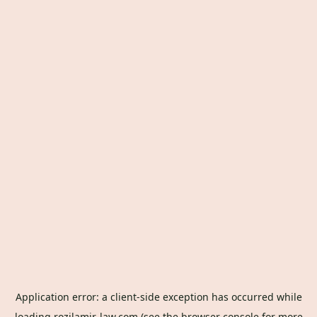
Application error: a
client
-side exception has occurred while
loading
rozilamir-law.com
(see the
browser console
for more