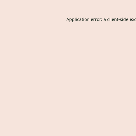
Application error: a
client
-side ex