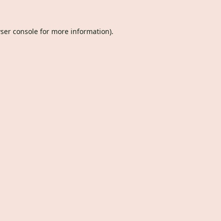
ser console
for more information).