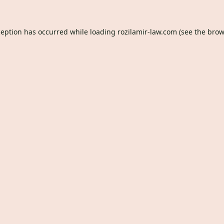
ception has occurred while loading
rozilamir-law.com
(see the
brow