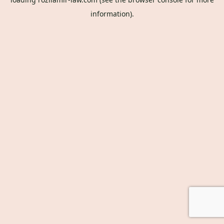
information).