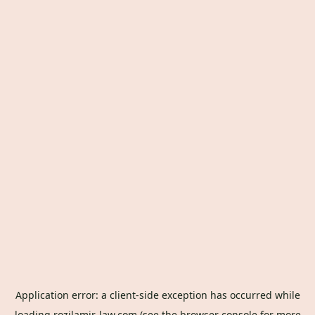
Application error: a
client
-side exception has occurred while
loading
rozilamir-law.com
(see the
browser console
for more