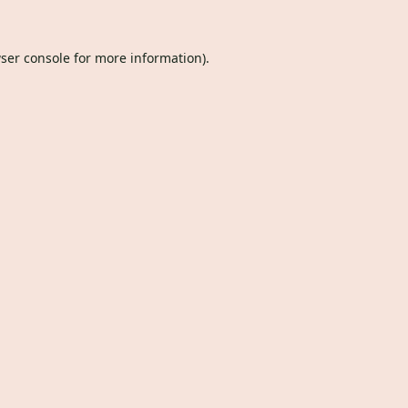
ser console
for more information).