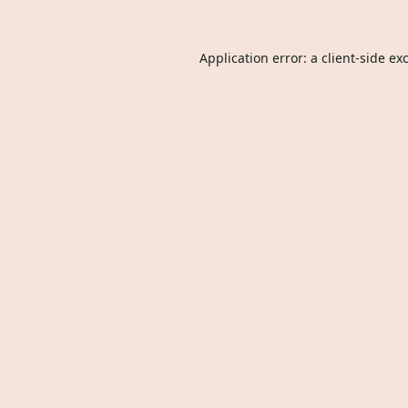
Application error: a
client
-side ex