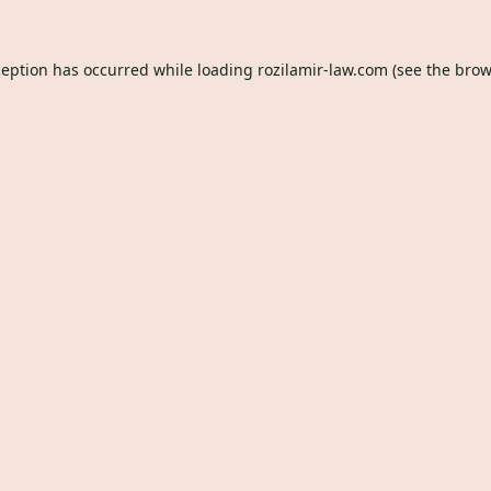
ception has occurred while loading
rozilamir-law.com
(see the
brow