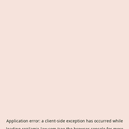
Application error: a
client
-side exception has occurred while
loading
rozilamir-law.com
(see the
browser console
for more