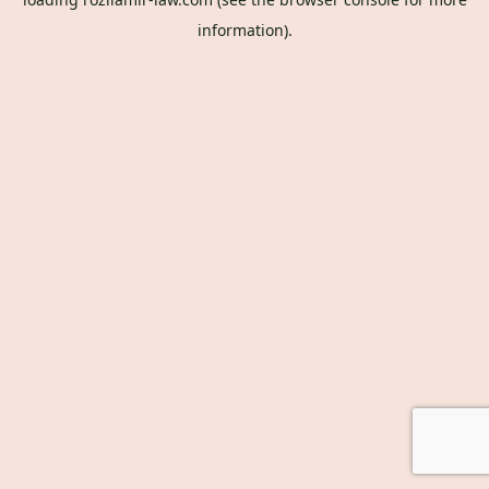
information).