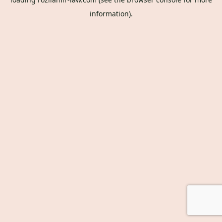
information).