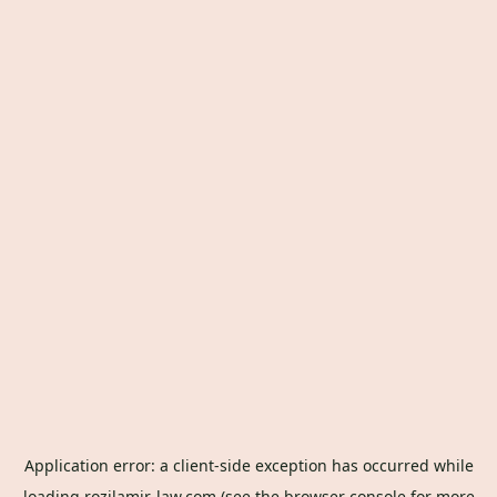
Application error: a
client
-side exception has occurred while
loading
rozilamir-law.com
(see the
browser console
for more