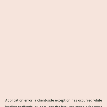
Application error: a
client
-side exception has occurred while
loading
rozilamir-law.com
(see the
browser console
for more