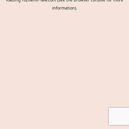
information).