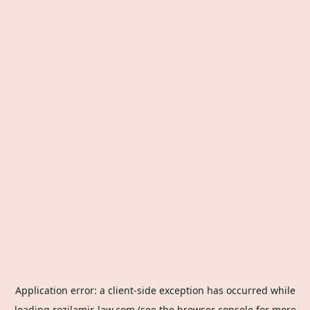
Application error: a
client
-side exception has occurred while
loading
rozilamir-law.com
(see the
browser console
for more