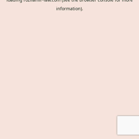
information).