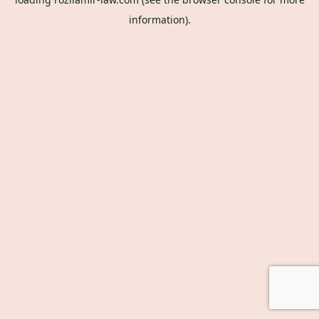
information).