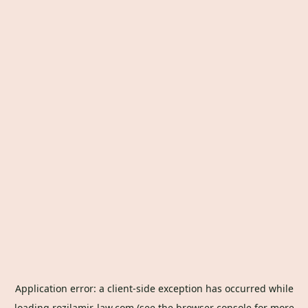
Application error: a
client
-side exception has occurred while
loading
rozilamir-law.com
(see the
browser console
for more