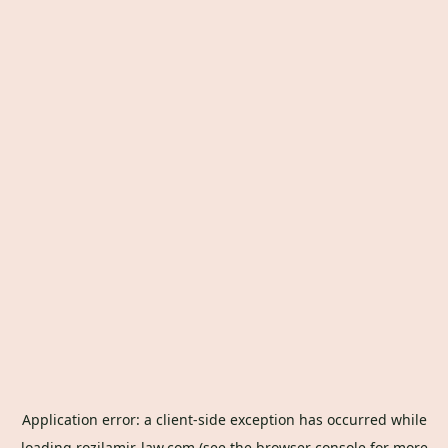
Application error: a
client
-side exception has occurred while
loading
rozilamir-law.com
(see the
browser console
for more