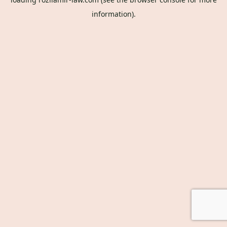
information).