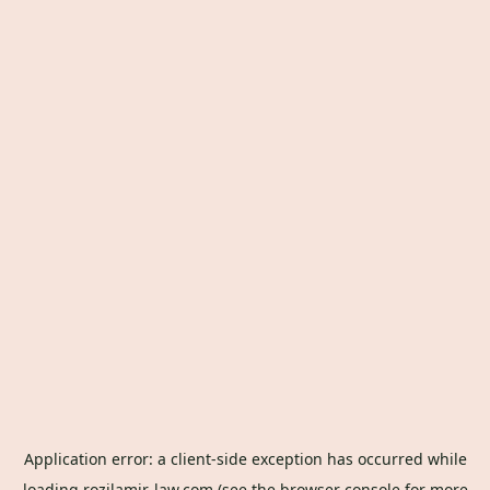
Application error: a
client
-side exception has occurred while
loading
rozilamir-law.com
(see the
browser console
for more