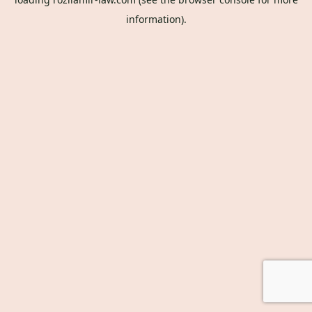
information).