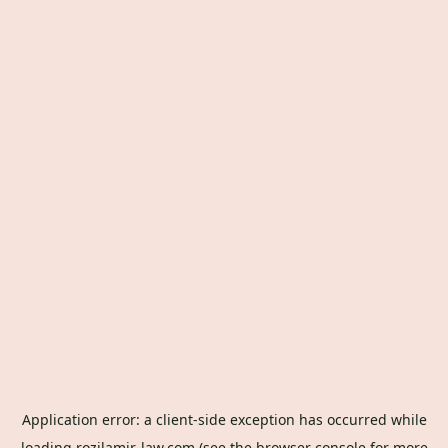
Application error: a
client
-side exception has occurred while
loading
rozilamir-law.com
(see the
browser console
for more