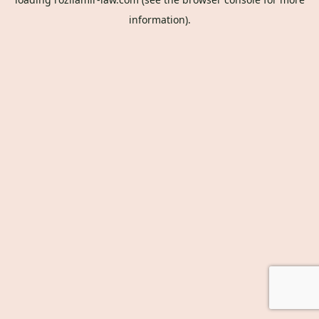
information).