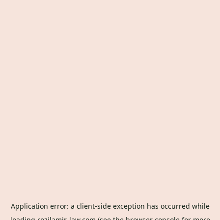
Application error: a
client
-side exception has occurred while
loading
rozilamir-law.com
(see the
browser console
for more