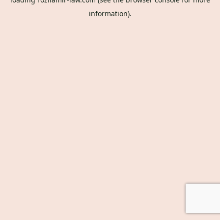
information).