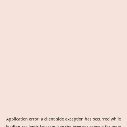
Application error: a
client
-side exception has occurred while
loading
rozilamir-law.com
(see the
browser console
for more