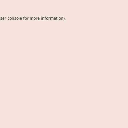
ser console
for more information).