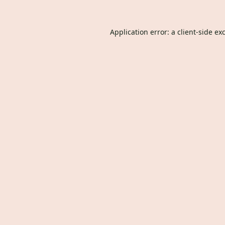
Application error: a
client
-side ex