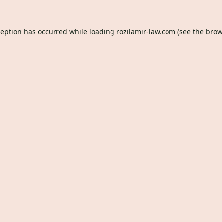
ception has occurred while loading
rozilamir-law.com
(see the
brow