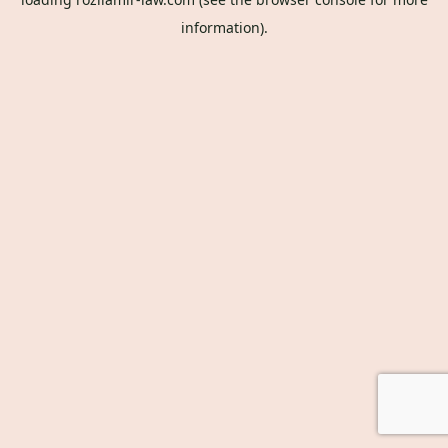
information).