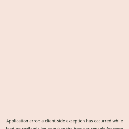
Application error: a
client
-side exception has occurred while
loading
rozilamir-law.com
(see the
browser console
for more