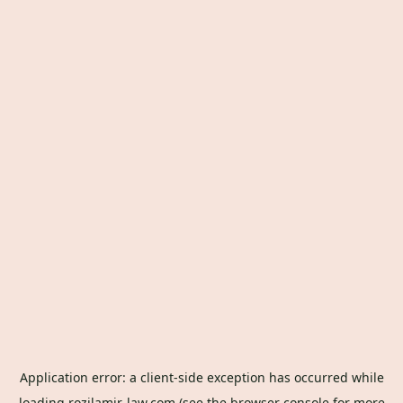
Application error: a
client
-side exception has occurred while
loading
rozilamir-law.com
(see the
browser console
for more