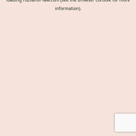
information).