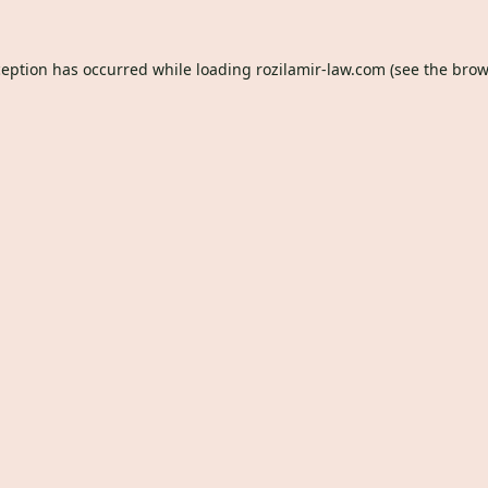
ception has occurred while loading
rozilamir-law.com
(see the
brow