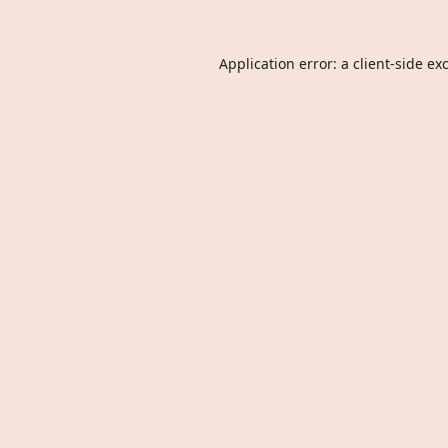
Application error: a
client
-side ex