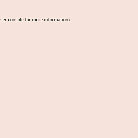
ser console
for more information).