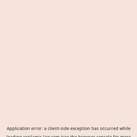
Application error: a
client
-side exception has occurred while
loading
rozilamir-law.com
(see the
browser console
for more