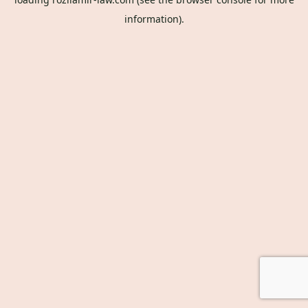
information).