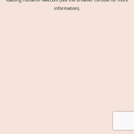
information).