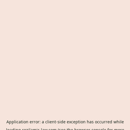
Application error: a
client
-side exception has occurred while
loading
rozilamir-law.com
(see the
browser console
for more