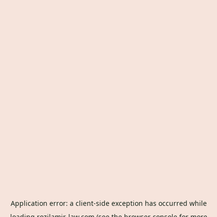
Application error: a
client
-side exception has occurred while
loading
rozilamir-law.com
(see the
browser console
for more