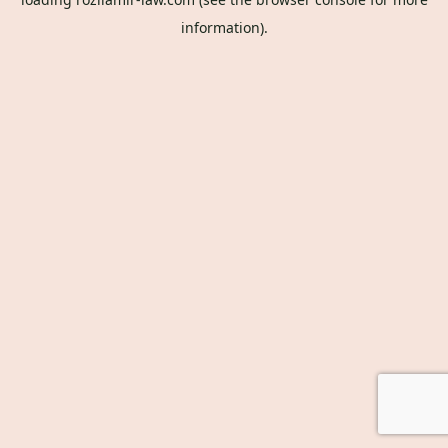
information).