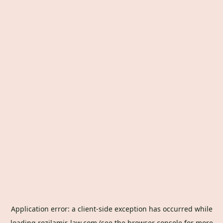
Application error: a
client
-side exception has occurred while
loading
rozilamir-law.com
(see the
browser console
for more