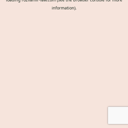
information).