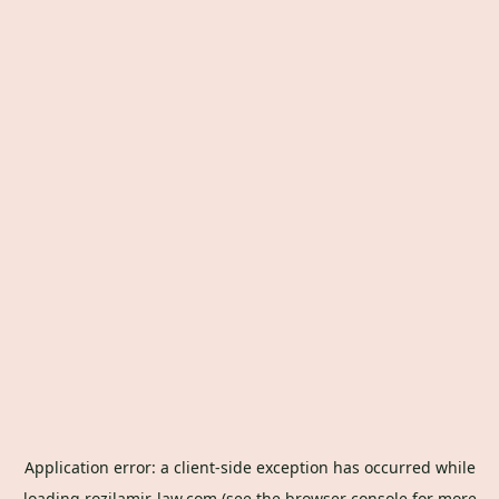
Application error: a
client
-side exception has occurred while
loading
rozilamir-law.com
(see the
browser console
for more