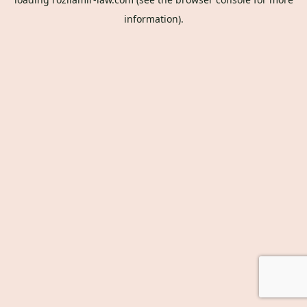
information).