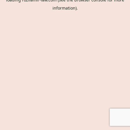
information).