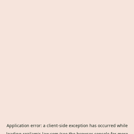
Application error: a
client
-side exception has occurred while
loading
rozilamir-law.com
(see the
browser console
for more