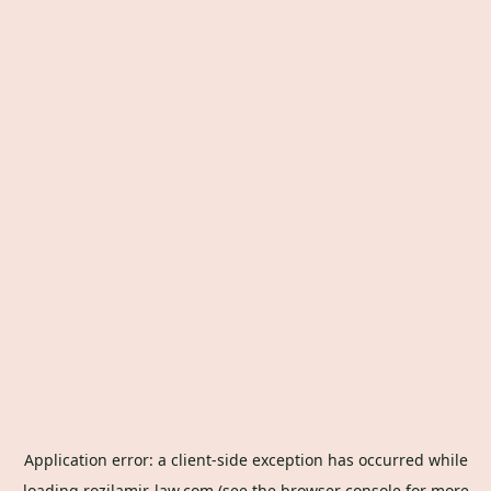
Application error: a
client
-side exception has occurred while
loading
rozilamir-law.com
(see the
browser console
for more