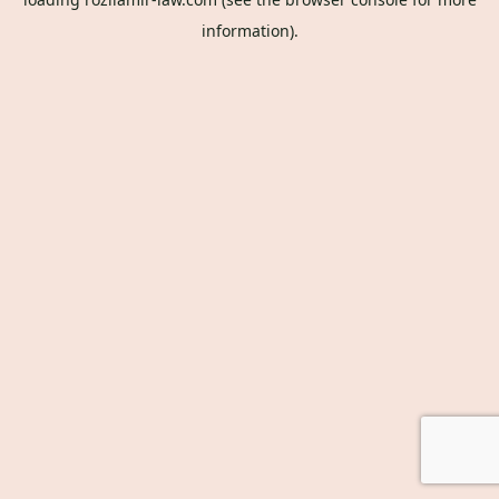
information).