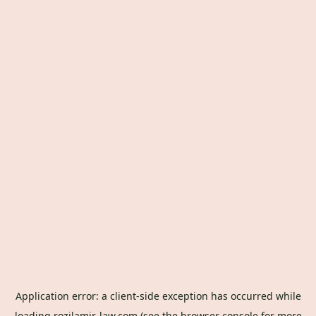
Application error: a
client
-side exception has occurred while
loading
rozilamir-law.com
(see the
browser console
for more