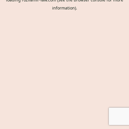
information).