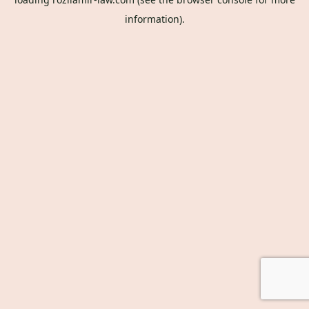
information).