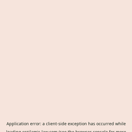
Application error: a
client
-side exception has occurred while
loading
rozilamir-law.com
(see the
browser console
for more