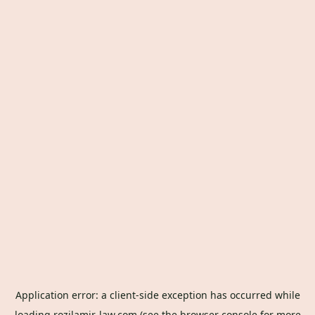
Application error: a
client
-side exception has occurred while
loading
rozilamir-law.com
(see the
browser console
for more