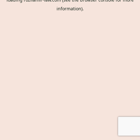
information).