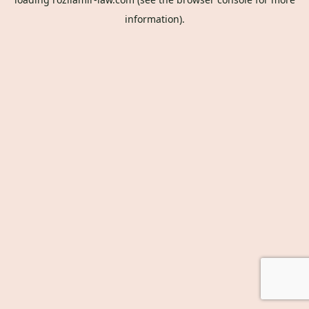
information).