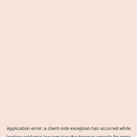
Application error: a
client
-side exception has occurred while
loading
rozilamir-law.com
(see the
browser console
for more