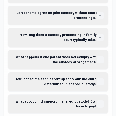
Can parents agree on joint custody without court
proceedings?
How long does a custody proceeding in family
court typically take?
What happens if one parent does not comply with
the custody arrangement?
How is the time each parent spends with the child
determined in shared custody?
What about child support in shared custody? Do I
have to pay?