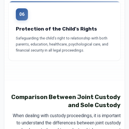
06
Protection of the Child's Rights
Safeguarding the child's right to relationship with both
parents, education, healthcare, psychological care, and
financial security in all legal proceedings.
Comparison Between Joint Custody
and Sole Custody
When dealing with custody proceedings, it is important
to understand the differences between joint custody