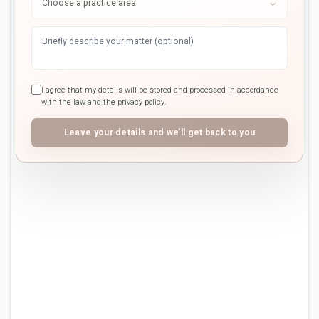
I agree that my details will be stored and processed in accordance
with the law and the privacy policy.
Leave your details and we’ll get back to you