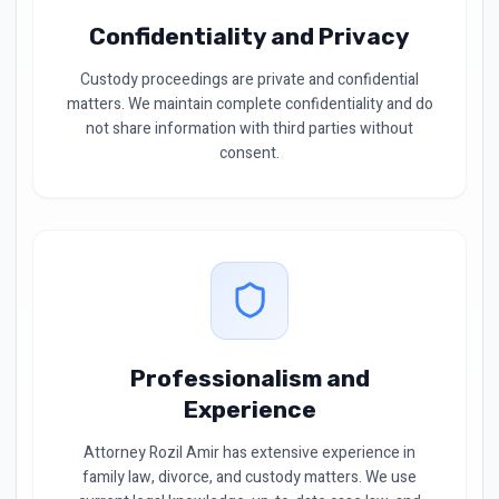
Confidentiality and Privacy
Custody proceedings are private and confidential
matters. We maintain complete confidentiality and do
not share information with third parties without
consent.
Professionalism and
Experience
Attorney Rozil Amir has extensive experience in
family law, divorce, and custody matters. We use