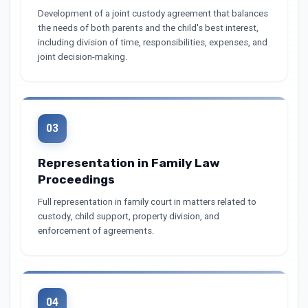
Development of a joint custody agreement that balances
the needs of both parents and the child's best interest,
including division of time, responsibilities, expenses, and
joint decision-making.
03
Representation in Family Law
Proceedings
Full representation in family court in matters related to
custody, child support, property division, and
enforcement of agreements.
04