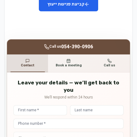
קביעת פגישת ייעוץ
054-390-0906
Call us
Contact
Book a meeting
Call us
Leave your details — we’ll get back to
you
We’ll respond within 24 hours