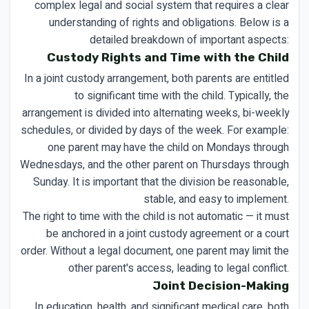
complex legal and social system that requires a clear
understanding of rights and obligations. Below is a
detailed breakdown of important aspects:
Custody Rights and Time with the Child
In a joint custody arrangement, both parents are entitled
to significant time with the child. Typically, the
arrangement is divided into alternating weeks, bi-weekly
schedules, or divided by days of the week. For example:
one parent may have the child on Mondays through
Wednesdays, and the other parent on Thursdays through
Sunday. It is important that the division be reasonable,
stable, and easy to implement.
The right to time with the child is not automatic — it must
be anchored in a joint custody agreement or a court
order. Without a legal document, one parent may limit the
other parent's access, leading to legal conflict.
Joint Decision-Making
In education, health, and significant medical care, both