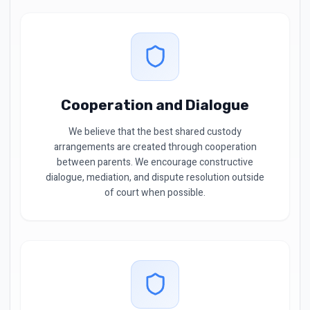
Cooperation and Dialogue
We believe that the best shared custody
arrangements are created through cooperation
between parents. We encourage constructive
dialogue, mediation, and dispute resolution outside
of court when possible.