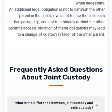
when necessary.
An additional legal obligation is not to diminish the other
parent in the child's eyes, not to use the child as a
bargaining chip, and not to arbitrarily restrict the other
parent's access. Violation of these obligations may lead
to a change of custody in favor of the other parent.
Frequently Asked Questions
About Joint Custody
What is the difference between joint custody and
sole custody?