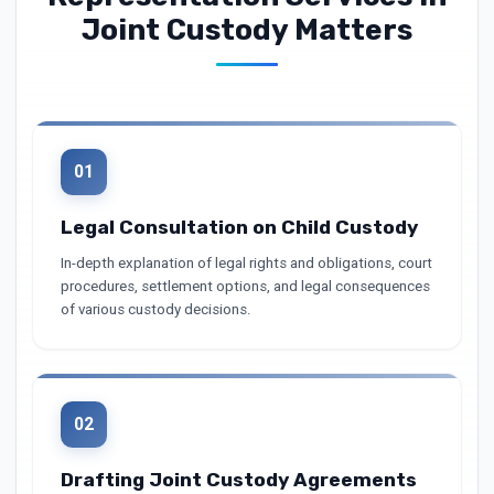
Joint Custody Matters
01
Legal Consultation on Child Custody
In-depth explanation of legal rights and obligations, court
procedures, settlement options, and legal consequences
of various custody decisions.
02
Drafting Joint Custody Agreements