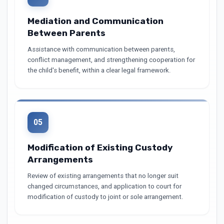
Mediation and Communication
Between Parents
Assistance with communication between parents,
conflict management, and strengthening cooperation for
the child's benefit, within a clear legal framework.
05
Modification of Existing Custody
Arrangements
Review of existing arrangements that no longer suit
changed circumstances, and application to court for
modification of custody to joint or sole arrangement.