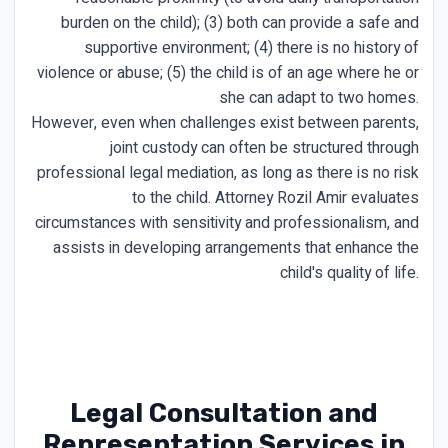
burden on the child); (3) both can provide a safe and
supportive environment; (4) there is no history of
violence or abuse; (5) the child is of an age where he or
she can adapt to two homes.
However, even when challenges exist between parents,
joint custody can often be structured through
professional legal mediation, as long as there is no risk
to the child. Attorney Rozil Amir evaluates
circumstances with sensitivity and professionalism, and
assists in developing arrangements that enhance the
child's quality of life.
Legal Consultation and
Representation Services in