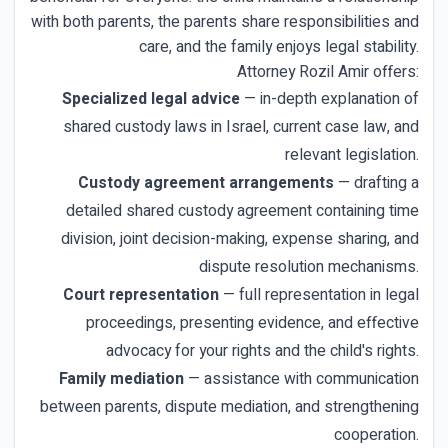
with both parents, the parents share responsibilities and
care, and the family enjoys legal stability.
Attorney Rozil Amir offers:
Specialized legal advice
— in-depth explanation of
shared custody laws in Israel, current case law, and
relevant legislation.
Custody agreement arrangements
— drafting a
detailed shared custody agreement containing time
division, joint decision-making, expense sharing, and
dispute resolution mechanisms.
Court representation
— full representation in legal
proceedings, presenting evidence, and effective
advocacy for your rights and the child's rights.
Family mediation
— assistance with communication
between parents, dispute mediation, and strengthening
cooperation.