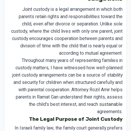
Joint custody is a legal arrangement in which both
parents retain rights and responsibilities toward the
child, even after divorce or separation. Unlike sole
custody, where the child lives with only one parent, joint
custody encourages cooperation between parents and
division of time with the child that is nearly equal or
according to mutual agreement.
Throughout many years of representing families in
custody matters, I have witnessed how well-planned
joint custody arrangements can be a source of stability
and security for children when structured carefully and
with parental cooperation. Attorney Rozil Amir helps
parents in Ramat Gan understand their rights, assess
the child's best interest, and reach sustainable
agreements.
The Legal Purpose of Joint Custody
In Israeli family law, the family court generally prefers