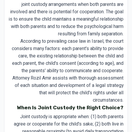
joint custody arrangements when both parents are
involved and there is potential for cooperation. The goal
is to ensure the child maintains a meaningful relationship
with both parents and to reduce the psychological harm
resulting from family separation.
According to prevailing case law in Israel, the court
considers many factors: each parent's ability to provide
care, the existing relationship between the child and
each parent, the child's consent (according to age), and
the parents' ability to communicate and cooperate.
Attorney Rozil Amir assists with thorough assessment
of each situation and development of a legal strategy
that will protect the child's rights under all
circumstances.
When Is Joint Custody the Right Choice?
Joint custody is appropriate when: (1) both parents
agree or cooperate for the child's sake; (2) both live in
reasonable proximity (to avoid daily transportation