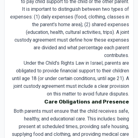
to pay child support to the child or the other parent.
It is important to distinguish between two types of
expenses: (1) daily expenses (food, clothing, classes in
the parent's home area); (2) shared expenses
(education, health, cultural activities, trips). A joint
custody agreement must define how these expenses
are divided and what percentage each parent
contributes.
Under the Child's Rights Law in Israel, parents are
obligated to provide financial support to their children
until age 18 (or under certain conditions, until age 21). A
joint custody agreement must include a clear provision
on this matter to avoid future disputes.
Care Obligations and Presence
Both parents must ensure that the child receives safe,
healthy, and educational care. This includes: being
present at scheduled times, providing safe housing,
supplying food and clothing, and providing medical care