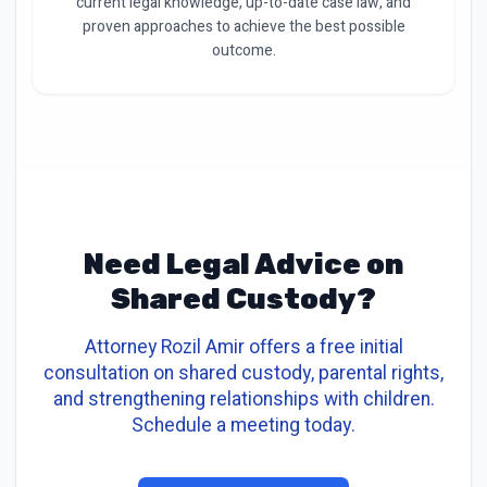
current legal knowledge, up-to-date case law, and
proven approaches to achieve the best possible
outcome.
Need Legal Advice on
Shared Custody?
Attorney Rozil Amir offers a free initial
consultation on shared custody, parental rights,
and strengthening relationships with children.
Schedule a meeting today.