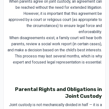
When parents agree on joint custody, an agreement can
be reached without the need for extended litigation.
However, it is important that this agreement be
approved by a court or religious court (as appropriate to
the circumstances) to ensure legal force and
enforceability.
When disagreements exist, a family court will hear both
parents, review a social work report (in certain cases),
and make a decision based on the child's best interests.
This process may last several months, which is why
expert and focused legal representation is essential.
Parental Rights and Obligations in
Joint Custody
Joint custody is not mechanically divided in half — it is a