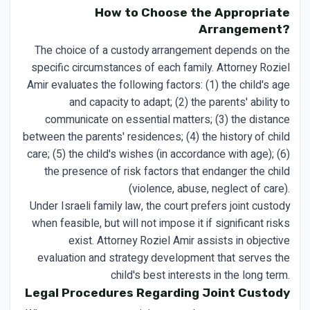
How to Choose the Appropriate
Arrangement?
The choice of a custody arrangement depends on the
specific circumstances of each family. Attorney Roziel
Amir evaluates the following factors: (1) the child's age
and capacity to adapt; (2) the parents' ability to
communicate on essential matters; (3) the distance
between the parents' residences; (4) the history of child
care; (5) the child's wishes (in accordance with age); (6)
the presence of risk factors that endanger the child
(violence, abuse, neglect of care).
Under Israeli family law, the court prefers joint custody
when feasible, but will not impose it if significant risks
exist. Attorney Roziel Amir assists in objective
evaluation and strategy development that serves the
child's best interests in the long term.
Legal Procedures Regarding Joint Custody