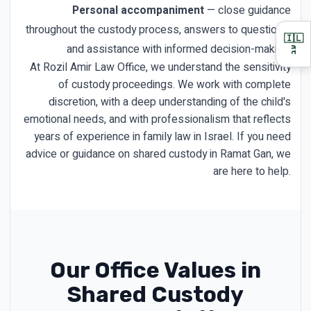
Personal accompaniment
— close guidance
throughout the custody process, answers to questions,
🇮🇱
and assistance with informed decision-making.
עב
At Rozil Amir Law Office, we understand the sensitivity
of custody proceedings. We work with complete
discretion, with a deep understanding of the child's
emotional needs, and with professionalism that reflects
years of experience in family law in Israel. If you need
advice or guidance on shared custody in Ramat Gan, we
are here to help.
Our Office Values in
Shared Custody