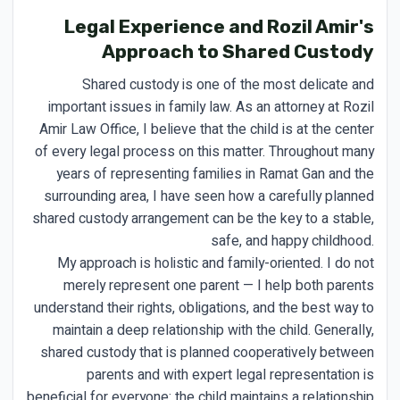
Legal Experience and Rozil Amir's
Approach to Shared Custody
Shared custody is one of the most delicate and
important issues in family law. As an attorney at Rozil
Amir Law Office, I believe that the child is at the center
of every legal process on this matter. Throughout many
years of representing families in Ramat Gan and the
surrounding area, I have seen how a carefully planned
shared custody arrangement can be the key to a stable,
safe, and happy childhood.
My approach is holistic and family-oriented. I do not
merely represent one parent — I help both parents
understand their rights, obligations, and the best way to
maintain a deep relationship with the child. Generally,
shared custody that is planned cooperatively between
parents and with expert legal representation is
beneficial for everyone: the child maintains a relationship