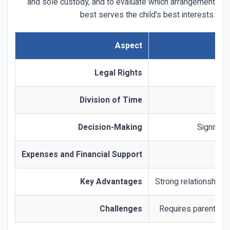
and sole custody, and to evaluate which arrangement
best serves the child's best interests.
Aspect
Legal Rights
Division of Time
Decision-Making
Significa
Expenses and Financial Support
Key Advantages
Strong relationship w
Challenges
Requires parental c