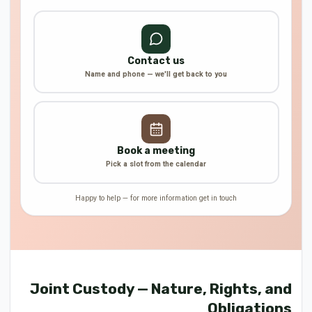
Contact us
Name and phone — we'll get back to you
Book a meeting
Pick a slot from the calendar
Happy to help — for more information get in touch
Joint Custody — Nature, Rights, and
Obligations