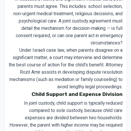
parents must agree. This includes: school selection,
non-urgent medical treatment, religious decisions, and
psychological care. A joint custody agreement must
detail the mechanism for decision-making — is full
consent required, or can one parent act in emergency
circumstances?
Under Israeli case law, when parents disagree on a
significant matter, a court may intervene and determine
the best course of action for the child's benefit. Attorney
Rozil Amir assists in developing dispute resolution
mechanisms (such as mediation or family counseling) to
avoid lengthy legal proceedings.
Child Support and Expense Division
In joint custody, child support is typically reduced
compared to sole custody, because child care
expenses are divided between two households.
However, the parent with higher income may be required