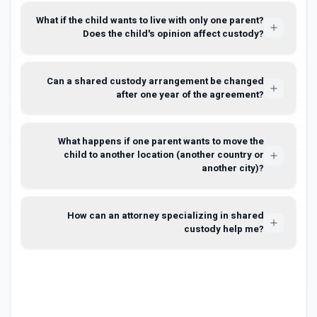
What if the child wants to live with only one parent?
Does the child's opinion affect custody?
Can a shared custody arrangement be changed
after one year of the agreement?
What happens if one parent wants to move the
child to another location (another country or
another city)?
How can an attorney specializing in shared
custody help me?