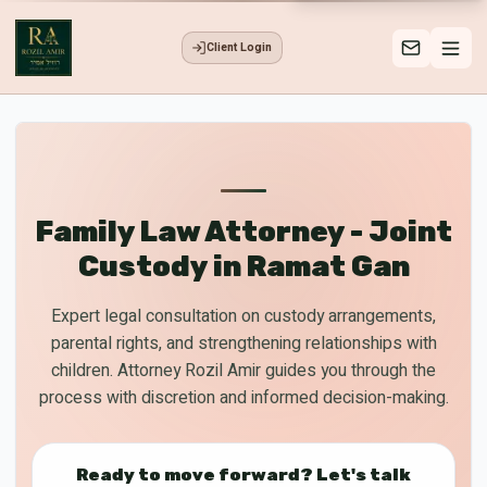
Client Login
Family Law Attorney - Joint
Custody in Ramat Gan
Expert legal consultation on custody arrangements,
parental rights, and strengthening relationships with
children. Attorney Rozil Amir guides you through the
process with discretion and informed decision-making.
Ready to move forward? Let's talk