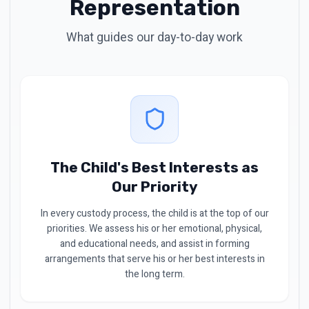
Representation
What guides our day-to-day work
The Child's Best Interests as
Our Priority
In every custody process, the child is at the top of our
priorities. We assess his or her emotional, physical,
and educational needs, and assist in forming
arrangements that serve his or her best interests in
the long term.