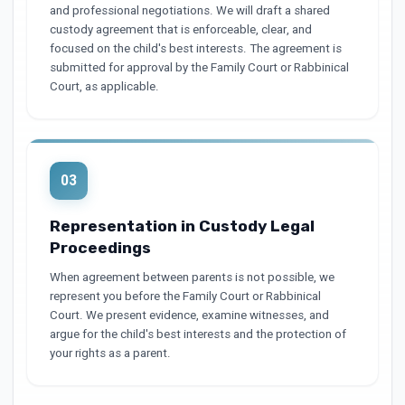
and professional negotiations. We will draft a shared
custody agreement that is enforceable, clear, and
focused on the child's best interests. The agreement is
submitted for approval by the Family Court or Rabbinical
Court, as applicable.
03
Representation in Custody Legal
Proceedings
When agreement between parents is not possible, we
represent you before the Family Court or Rabbinical
Court. We present evidence, examine witnesses, and
argue for the child's best interests and the protection of
your rights as a parent.