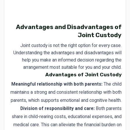
Advantages and Disadvantages of
Joint Custody
Joint custody is not the right option for every case.
Understanding the advantages and disadvantages will
help you make an informed decision regarding the
arrangement most suitable for you and your child.
Advantages of Joint Custody
Meaningful relationship with both parents:
The child
maintains a strong and consistent relationship with both
parents, which supports emotional and cognitive health.
Division of responsibility and care:
Both parents
share in child-rearing costs, educational expenses, and
medical care. This can alleviate the financial burden on