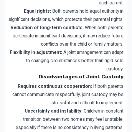
each parent.
Equal rights:
Both parents hold equal authority in
significant decisions, which protects their parental rights.
Reduction of long-term conflicts:
When both parents
participate in significant decisions, it may reduce future
conflicts over the child or family matters.
Flexibility in adjustment:
A joint arrangement can adapt
to changing circumstances better than rigid sole
custody.
Disadvantages of Joint Custody
Requires continuous cooperation:
If both parents
cannot communicate respectfully, joint custody may be
stressful and difficult to implement.
Uncertainty and instability:
Children in constant
transition between two homes may feel unstable,
especially if there is no consistency in living patterns.