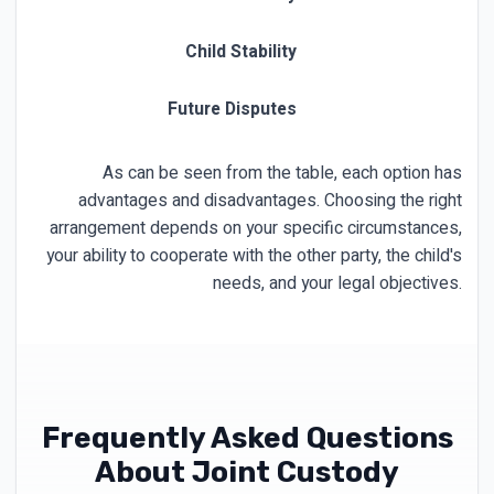
Child Stability
Future Disputes
Ma
As can be seen from the table, each option has
advantages and disadvantages. Choosing the right
arrangement depends on your specific circumstances,
your ability to cooperate with the other party, the child's
needs, and your legal objectives.
Frequently Asked Questions
About Joint Custody