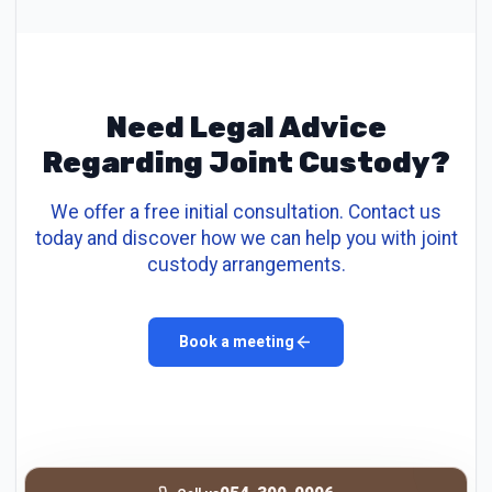
Need Legal Advice
Regarding Joint Custody?
We offer a free initial consultation. Contact us
today and discover how we can help you with joint
custody arrangements.
Book a meeting