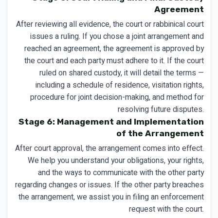
Agreement
After reviewing all evidence, the court or rabbinical court
issues a ruling. If you chose a joint arrangement and
reached an agreement, the agreement is approved by
the court and each party must adhere to it. If the court
ruled on shared custody, it will detail the terms —
including a schedule of residence, visitation rights,
procedure for joint decision-making, and method for
resolving future disputes.
Stage 6: Management and Implementation
of the Arrangement
After court approval, the arrangement comes into effect.
We help you understand your obligations, your rights,
and the ways to communicate with the other party
regarding changes or issues. If the other party breaches
the arrangement, we assist you in filing an enforcement
request with the court.