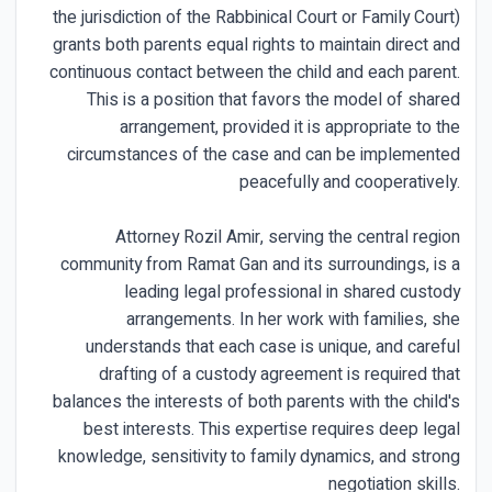
the jurisdiction of the Rabbinical Court or Family Court)
grants both parents equal rights to maintain direct and
continuous contact between the child and each parent.
This is a position that favors the model of shared
arrangement, provided it is appropriate to the
circumstances of the case and can be implemented
peacefully and cooperatively.
Attorney Rozil Amir, serving the central region
community from Ramat Gan and its surroundings, is a
leading legal professional in shared custody
arrangements. In her work with families, she
understands that each case is unique, and careful
drafting of a custody agreement is required that
balances the interests of both parents with the child's
best interests. This expertise requires deep legal
knowledge, sensitivity to family dynamics, and strong
negotiation skills.