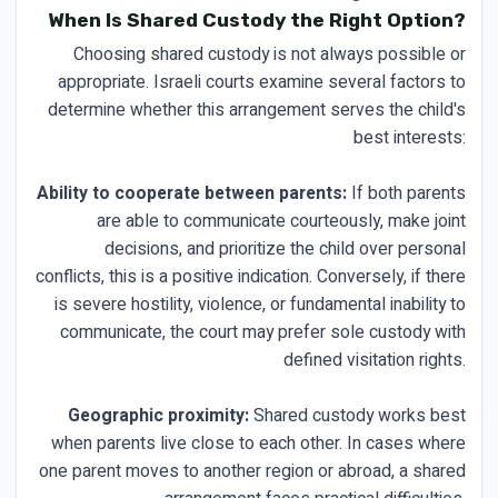
When Is Shared Custody the Right Option?
Choosing shared custody is not always possible or
appropriate. Israeli courts examine several factors to
determine whether this arrangement serves the child's
best interests:
Ability to cooperate between parents:
If both parents
are able to communicate courteously, make joint
decisions, and prioritize the child over personal
conflicts, this is a positive indication. Conversely, if there
is severe hostility, violence, or fundamental inability to
communicate, the court may prefer sole custody with
defined visitation rights.
Geographic proximity:
Shared custody works best
when parents live close to each other. In cases where
one parent moves to another region or abroad, a shared