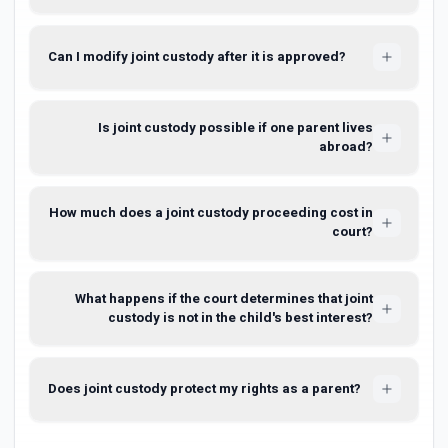
Can I modify joint custody after it is approved?
Is joint custody possible if one parent lives
abroad?
How much does a joint custody proceeding cost in
court?
What happens if the court determines that joint
custody is not in the child's best interest?
Does joint custody protect my rights as a parent?