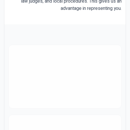
law judges, and local procedures. This gives us an
advantage in representing you.