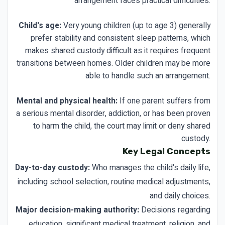
arrangement faces practical difficulties.
Child's age:
Very young children (up to age 3) generally
prefer stability and consistent sleep patterns, which
makes shared custody difficult as it requires frequent
transitions between homes. Older children may be more
able to handle such an arrangement.
Mental and physical health:
If one parent suffers from
a serious mental disorder, addiction, or has been proven
to harm the child, the court may limit or deny shared
custody.
Key Legal Concepts
Day-to-day custody:
Who manages the child's daily life,
including school selection, routine medical adjustments,
and daily choices.
Major decision-making authority:
Decisions regarding
education, significant medical treatment, religion, and