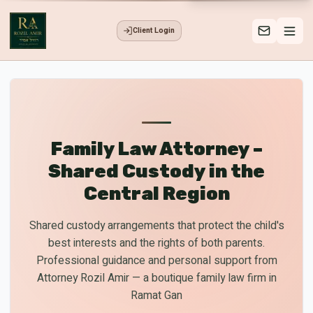
Client Login
Family Law Attorney –
Shared Custody in the
Central Region
Shared custody arrangements that protect the child's
best interests and the rights of both parents.
Professional guidance and personal support from
Attorney Rozil Amir — a boutique family law firm in
Ramat Gan