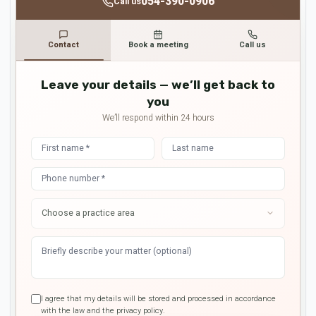
054-390-0906
Call us
Contact
Book a meeting
Call us
Leave your details — we’ll get back to
you
We’ll respond within 24 hours
I agree that my details will be stored and processed in accordance
with the law and the privacy policy.