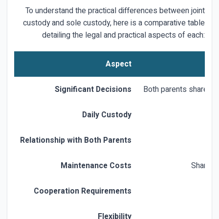
To understand the practical differences between joint
custody and sole custody, here is a comparative table
detailing the legal and practical aspects of each:
Aspect
Significant Decisions
Both parents share dec
Daily Custody
Relationship with Both Parents
Maintenance Costs
Shared d
Cooperation Requirements
Flexibility