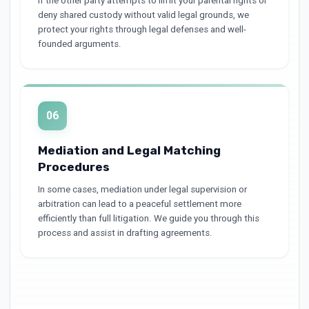
If the other party attempts to limit your parental rights or
deny shared custody without valid legal grounds, we
protect your rights through legal defenses and well-
founded arguments.
06
Mediation and Legal Matching
Procedures
In some cases, mediation under legal supervision or
arbitration can lead to a peaceful settlement more
efficiently than full litigation. We guide you through this
process and assist in drafting agreements.