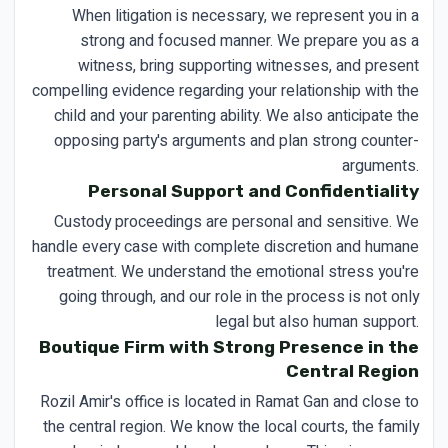
When litigation is necessary, we represent you in a
strong and focused manner. We prepare you as a
witness, bring supporting witnesses, and present
compelling evidence regarding your relationship with the
child and your parenting ability. We also anticipate the
opposing party's arguments and plan strong counter-
arguments.
Personal Support and Confidentiality
Custody proceedings are personal and sensitive. We
handle every case with complete discretion and humane
treatment. We understand the emotional stress you're
going through, and our role in the process is not only
legal but also human support.
Boutique Firm with Strong Presence in the
Central Region
Rozil Amir's office is located in Ramat Gan and close to
the central region. We know the local courts, the family