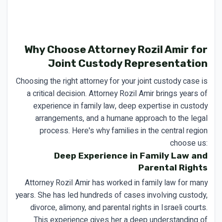
Why Choose Attorney Rozil Amir for
Joint Custody Representation
Choosing the right attorney for your joint custody case is
a critical decision. Attorney Rozil Amir brings years of
experience in family law, deep expertise in custody
arrangements, and a humane approach to the legal
process. Here's why families in the central region
choose us:
Deep Experience in Family Law and
Parental Rights
Attorney Rozil Amir has worked in family law for many
years. She has led hundreds of cases involving custody,
divorce, alimony, and parental rights in Israeli courts.
This experience gives her a deep understanding of