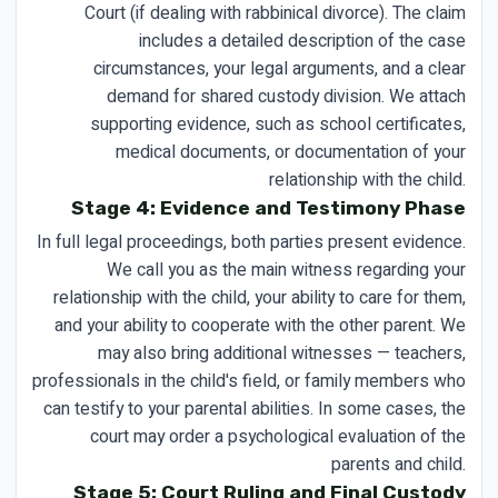
Court (if dealing with rabbinical divorce). The claim
includes a detailed description of the case
circumstances, your legal arguments, and a clear
demand for shared custody division. We attach
supporting evidence, such as school certificates,
medical documents, or documentation of your
relationship with the child.
Stage 4: Evidence and Testimony Phase
In full legal proceedings, both parties present evidence.
We call you as the main witness regarding your
relationship with the child, your ability to care for them,
and your ability to cooperate with the other parent. We
may also bring additional witnesses — teachers,
professionals in the child's field, or family members who
can testify to your parental abilities. In some cases, the
court may order a psychological evaluation of the
parents and child.
Stage 5: Court Ruling and Final Custody