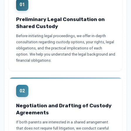
01
Preliminary Legal Consultation on
Shared Custody
Before initiating legal proceedings, we offer in-depth
consultation regarding custody options, your rights, legal
obligations, and the practical implications of each
option. We help you understand the legal background and
financial obligations.
02
Negotiation and Drafting of Custody
Agreements
If both parents are interested in a shared arrangement
that does not require full litigation, we conduct careful