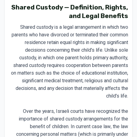
Shared Custody — Definition, Rights,
and Legal Benefits
Shared custody is a legal arrangement in which two
parents who have divorced or terminated their common
residence retain equal rights in making significant
decisions concerning their child's life. Unlike sole
custody, in which one parent holds primary authority,
shared custody requires cooperation between parents
on matters such as the choice of educational institution,
significant medical treatment, religious and cultural
decisions, and any decision that materially affects the
child's life.
Over the years, Israeli courts have recognized the
importance of shared custody arrangements for the
benefit of children. In current case law, the law
concerning personal matters (which is primarily under