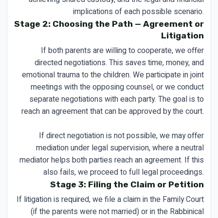
implications of each possible scenario.
Stage 2: Choosing the Path — Agreement or
Litigation
If both parents are willing to cooperate, we offer
directed negotiations. This saves time, money, and
emotional trauma to the children. We participate in joint
meetings with the opposing counsel, or we conduct
separate negotiations with each party. The goal is to
reach an agreement that can be approved by the court.
If direct negotiation is not possible, we may offer
mediation under legal supervision, where a neutral
mediator helps both parties reach an agreement. If this
also fails, we proceed to full legal proceedings.
Stage 3: Filing the Claim or Petition
If litigation is required, we file a claim in the Family Court
(if the parents were not married) or in the Rabbinical