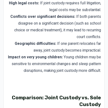
High legal costs:
If joint custody requires full litigation,
legal costs may be substantial.
Conflicts over significant decisions:
If both parents
disagree on a significant decision (such as school
choice or medical treatment), it may lead to recurring
court conflicts.
Geographic difficulties:
If one parent relocates far
away, joint custody becomes impractical.
Impact on very young children:
Young children may be
sensitive to environmental changes and sleep pattern
disruptions, making joint custody more difficult.
Comparison: Joint Custody vs. Sole
Custody