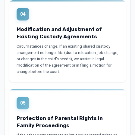
04
Modification and Adjustment of
Existing Custody Agreements
Circumstances change. If an existing shared custody
arrangement no longer fits (due to relocation, job change,
or changes in the child's needs), we assist in legal
modification of the agreement or in filing a motion for
change before the court.
05
Protection of Parental Rights in
Family Proceedings