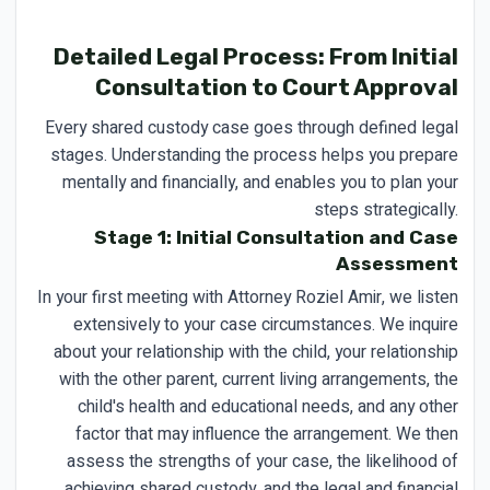
Detailed Legal Process: From Initial
Consultation to Court Approval
Every shared custody case goes through defined legal
stages. Understanding the process helps you prepare
mentally and financially, and enables you to plan your
steps strategically.
Stage 1: Initial Consultation and Case
Assessment
In your first meeting with Attorney Roziel Amir, we listen
extensively to your case circumstances. We inquire
about your relationship with the child, your relationship
with the other parent, current living arrangements, the
child's health and educational needs, and any other
factor that may influence the arrangement. We then
assess the strengths of your case, the likelihood of
achieving shared custody, and the legal and financial