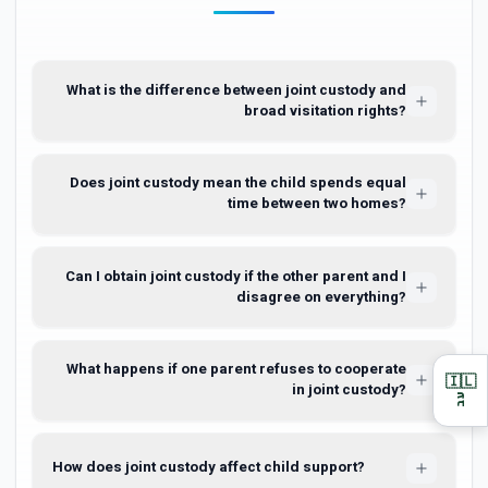
What is the difference between joint custody and
broad visitation rights?
Does joint custody mean the child spends equal
time between two homes?
Can I obtain joint custody if the other parent and I
disagree on everything?
What happens if one parent refuses to cooperate
🇮🇱
in joint custody?
עב
How does joint custody affect child support?