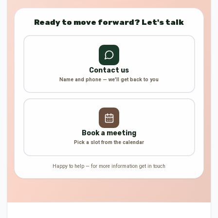
Ready to move forward? Let's talk
Contact us
Name and phone — we'll get back to you
Book a meeting
Pick a slot from the calendar
Happy to help — for more information get in touch