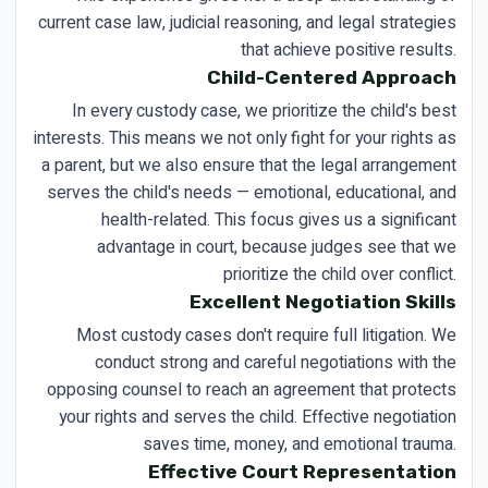
current case law, judicial reasoning, and legal strategies
that achieve positive results.
Child-Centered Approach
In every custody case, we prioritize the child's best
interests. This means we not only fight for your rights as
a parent, but we also ensure that the legal arrangement
serves the child's needs — emotional, educational, and
health-related. This focus gives us a significant
advantage in court, because judges see that we
prioritize the child over conflict.
Excellent Negotiation Skills
Most custody cases don't require full litigation. We
conduct strong and careful negotiations with the
opposing counsel to reach an agreement that protects
your rights and serves the child. Effective negotiation
saves time, money, and emotional trauma.
Effective Court Representation