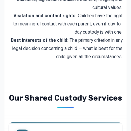
cultural values.
Visitation and contact rights:
Children have the right
to meaningful contact with each parent, even if day-to-
day custody is with one.
Best interests of the child:
The primary criterion in any
legal decision concerning a child — what is best for the
child given all the circumstances.
Our Shared Custody Services