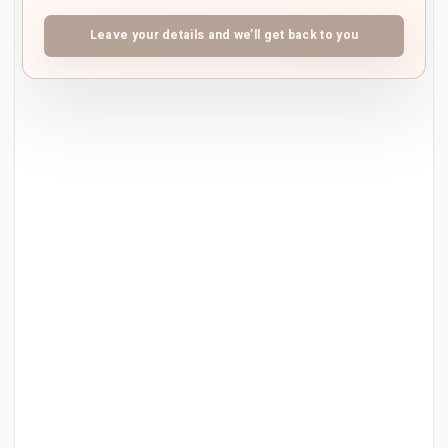
Leave your details and we’ll get back to you