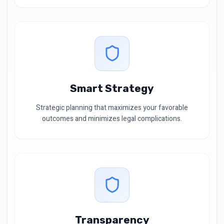
Smart Strategy
Strategic planning that maximizes your favorable
outcomes and minimizes legal complications.
Transparency