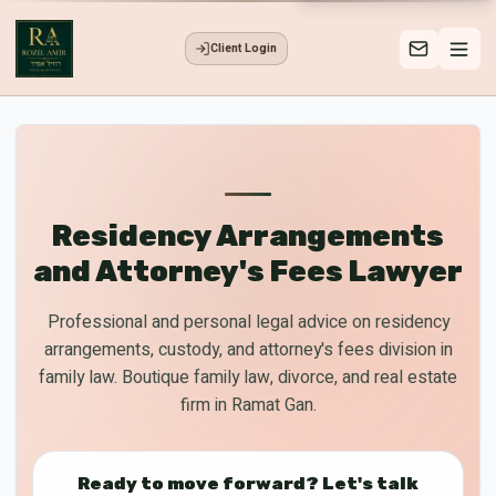
Client Login
Residency Arrangements
and Attorney's Fees Lawyer
Professional and personal legal advice on residency
arrangements, custody, and attorney's fees division in
family law. Boutique family law, divorce, and real estate
firm in Ramat Gan.
Ready to move forward? Let's talk