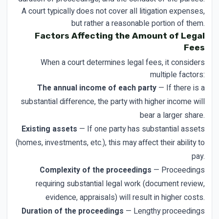
A court typically does not cover all litigation expenses,
but rather a reasonable portion of them.
Factors Affecting the Amount of Legal
Fees
When a court determines legal fees, it considers
multiple factors:
The annual income of each party
— If there is a
substantial difference, the party with higher income will
bear a larger share.
Existing assets
— If one party has substantial assets
(homes, investments, etc.), this may affect their ability to
pay.
Complexity of the proceedings
— Proceedings
requiring substantial legal work (document review,
evidence, appraisals) will result in higher costs.
Duration of the proceedings
— Lengthy proceedings