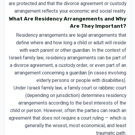
are protected and that the divorce agreement or custody
arrangement reflects your economic and social reality.
What Are Residency Arrangements and Why
Are They Important?
Residency arrangements are legal arrangements that
define where and how long a child or adult will reside
with each parent or other guardian. In the context of
Israeli family law, residency arrangements can be part of
a divorce agreement, a custody order, or even part of an
arrangement concerning a guardian (in cases involving
elderly persons or people with disabilities).
Under Israeli family law, a family court or rabbinic court
(depending on jurisdiction) determines residency
arrangements according to the best interests of the
child or person. However, often the parties can reach an
agreement that does not require a court ruling — which is
generally the wisest, most economical, and least
traumatic path.