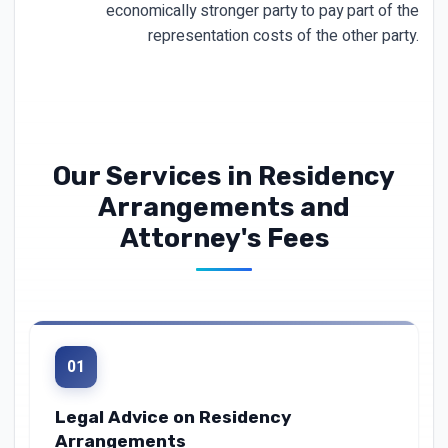
economically stronger party to pay part of the
representation costs of the other party.
Our Services in Residency
Arrangements and
Attorney's Fees
01
Legal Advice on Residency
Arrangements