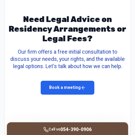
Need Legal Advice on
Residency Arrangements or
Legal Fees?
Our firm offers a free initial consultation to
discuss your needs, your rights, and the available
legal options. Let's talk about how we can help.
Book a meeting
054-390-0906
Call us