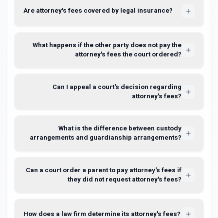
Are attorney's fees covered by legal insurance?
What happens if the other party does not pay the
attorney's fees the court ordered?
Can I appeal a court's decision regarding
attorney's fees?
What is the difference between custody
arrangements and guardianship arrangements?
Can a court order a parent to pay attorney's fees if
they did not request attorney's fees?
How does a law firm determine its attorney's fees?