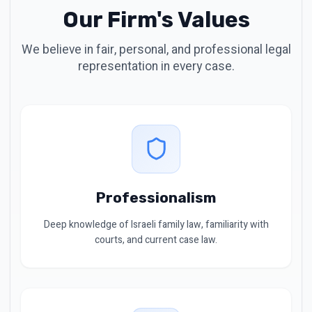
Our Firm's Values
We believe in fair, personal, and professional legal
representation in every case.
Professionalism
Deep knowledge of Israeli family law, familiarity with
courts, and current case law.