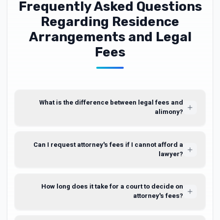
Frequently Asked Questions
Regarding Residence
Arrangements and Legal
Fees
What is the difference between legal fees and
alimony?
Can I request attorney's fees if I cannot afford a
lawyer?
How long does it take for a court to decide on
attorney's fees?