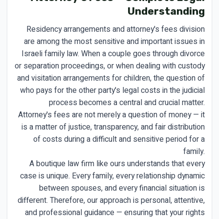
Understanding
Residency arrangements and attorney's fees division
are among the most sensitive and important issues in
Israeli family law. When a couple goes through divorce
or separation proceedings, or when dealing with custody
and visitation arrangements for children, the question of
who pays for the other party's legal costs in the judicial
process becomes a central and crucial matter.
Attorney's fees are not merely a question of money — it
is a matter of justice, transparency, and fair distribution
of costs during a difficult and sensitive period for a
family.
A boutique law firm like ours understands that every
case is unique. Every family, every relationship dynamic
between spouses, and every financial situation is
different. Therefore, our approach is personal, attentive,
and professional guidance — ensuring that your rights