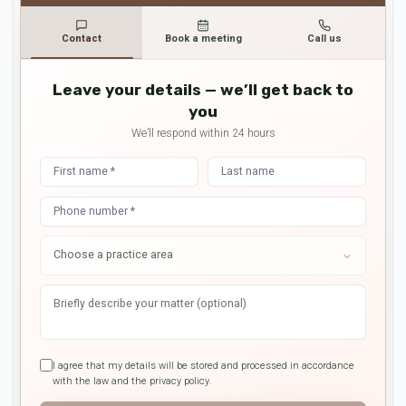
Contact
Book a meeting
Call us
Leave your details — we’ll get back to
you
We’ll respond within 24 hours
I agree that my details will be stored and processed in accordance
with the law and the privacy policy.