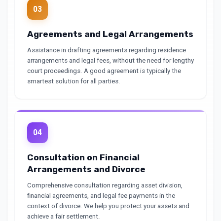
03
Agreements and Legal Arrangements
Assistance in drafting agreements regarding residence
arrangements and legal fees, without the need for lengthy
court proceedings. A good agreement is typically the
smartest solution for all parties.
04
Consultation on Financial
Arrangements and Divorce
Comprehensive consultation regarding asset division,
financial agreements, and legal fee payments in the
context of divorce. We help you protect your assets and
achieve a fair settlement.