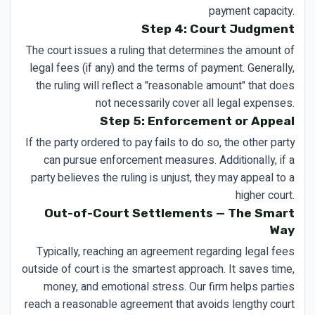
payment capacity.
Step 4: Court Judgment
The court issues a ruling that determines the amount of
legal fees (if any) and the terms of payment. Generally,
the ruling will reflect a "reasonable amount" that does
not necessarily cover all legal expenses.
Step 5: Enforcement or Appeal
If the party ordered to pay fails to do so, the other party
can pursue enforcement measures. Additionally, if a
party believes the ruling is unjust, they may appeal to a
higher court.
Out-of-Court Settlements — The Smart
Way
Typically, reaching an agreement regarding legal fees
outside of court is the smartest approach. It saves time,
money, and emotional stress. Our firm helps parties
reach a reasonable agreement that avoids lengthy court