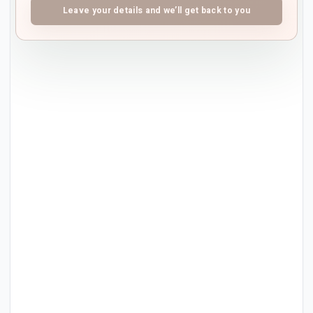
Leave your details and we’ll get back to you