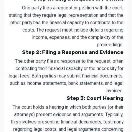
One party files a request or petition with the court,
stating that they require legal representation and that the
other party has the financial capacity to contribute to the
costs. The request must include details regarding
income, expenses, and the complexity of the
proceedings.
Step 2: Filing a Response and Evidence
The other party files a response to the request, often
contesting their financial capacity or the necessity for
legal fees. Both parties may submit financial documents,
such as income statements, bank statements, and legal
invoices.
Step 3: Court Hearing
The court holds a hearing in which both parties (or their
attorneys) present evidence and arguments. Typically,
this involves presenting financial documents, testimony
regarding legal costs, and legal arguments concerning