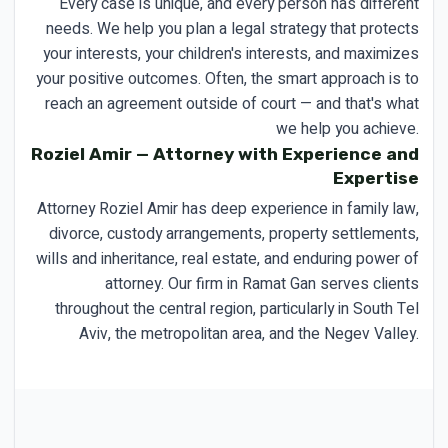
Every case is unique, and every person has different
needs. We help you plan a legal strategy that protects
your interests, your children's interests, and maximizes
your positive outcomes. Often, the smart approach is to
reach an agreement outside of court — and that's what
we help you achieve.
Roziel Amir — Attorney with Experience and
Expertise
Attorney Roziel Amir has deep experience in family law,
divorce, custody arrangements, property settlements,
wills and inheritance, real estate, and enduring power of
attorney. Our firm in Ramat Gan serves clients
throughout the central region, particularly in South Tel
Aviv, the metropolitan area, and the Negev Valley.