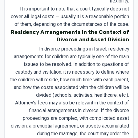
flexibility.
It is important to note that a court typically does not
cover
all
legal costs — usually it is a reasonable portion
of them, depending on the circumstances of the case.
Residency Arrangements in the Context of
Divorce and Asset Division
In divorce proceedings in Israel, residency
arrangements for children are typically one of the main
issues to be resolved. In addition to questions of
custody and visitation, it is necessary to define where
the children will reside, how much time with each parent,
and how the costs associated with the children will be
divided (schools, activities, healthcare, etc.).
Attorney's fees may also be relevant in the context of
financial arrangements in divorce. If the divorce
proceedings are complex, with complicated asset
division, a prenuptial agreement, or assets accumulated
during the marriage, the court may order the