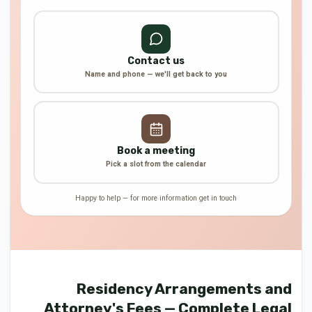
Contact us
Name and phone — we'll get back to you
Book a meeting
Pick a slot from the calendar
Happy to help — for more information get in touch
Residency Arrangements and
Attorney's Fees — Complete Legal