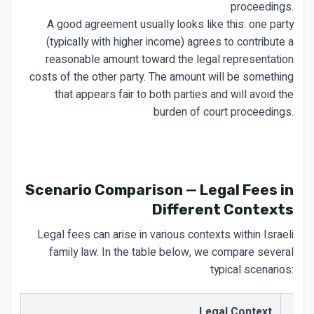
proceedings.
A good agreement usually looks like this: one party
(typically with higher income) agrees to contribute a
reasonable amount toward the legal representation
costs of the other party. The amount will be something
that appears fair to both parties and will avoid the
burden of court proceedings.
Scenario Comparison — Legal Fees in
Different Contexts
Legal fees can arise in various contexts within Israeli
family law. In the table below, we compare several
typical scenarios:
Legal Context