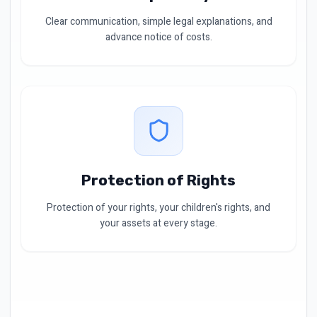
Clear communication, simple legal explanations, and
advance notice of costs.
Protection of Rights
Protection of your rights, your children's rights, and
your assets at every stage.