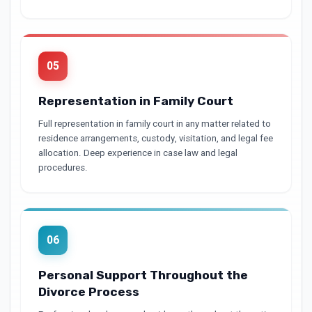
05
Representation in Family Court
Full representation in family court in any matter related to
residence arrangements, custody, visitation, and legal fee
allocation. Deep experience in case law and legal
procedures.
06
Personal Support Throughout the
Divorce Process