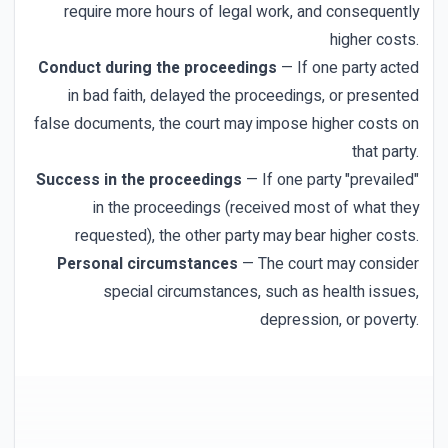
require more hours of legal work, and consequently
higher costs.
Conduct during the proceedings
— If one party acted
in bad faith, delayed the proceedings, or presented
false documents, the court may impose higher costs on
that party.
Success in the proceedings
— If one party "prevailed"
in the proceedings (received most of what they
requested), the other party may bear higher costs.
Personal circumstances
— The court may consider
special circumstances, such as health issues,
depression, or poverty.