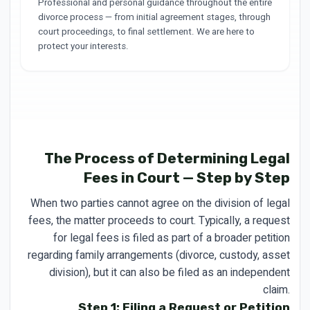
Professional and personal guidance throughout the entire
divorce process — from initial agreement stages, through
court proceedings, to final settlement. We are here to
protect your interests.
The Process of Determining Legal
Fees in Court — Step by Step
When two parties cannot agree on the division of legal
fees, the matter proceeds to court. Typically, a request
for legal fees is filed as part of a broader petition
regarding family arrangements (divorce, custody, asset
division), but it can also be filed as an independent
claim.
Step 1: Filing a Request or Petition