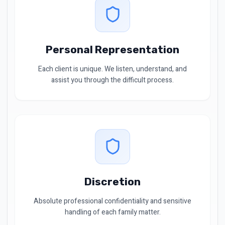
Personal Representation
Each client is unique. We listen, understand, and
assist you through the difficult process.
Discretion
Absolute professional confidentiality and sensitive
handling of each family matter.