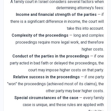
A family court in Israel considers several factors when
determining attorney's fees:
Income and financial strength of the parties
— if
there is a significant difference in income, the court will
take this into account.
Complexity of the proceedings
— long and complex
proceedings require more legal work, and therefore
higher costs.
Conduct of the parties in the proceedings
— if one
party acted in bad faith or delayed the proceedings, the
court may impose higher costs on that party.
Relative success in the proceedings
— if one party
"won" the proceedings (achieved most of its claims), the
other party may bear higher costs.
Special circumstances of the case
— every family
case is unique, and these rules are applied with