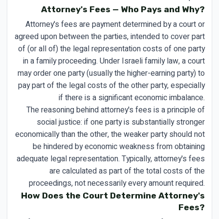
Attorney's Fees — Who Pays and Why?
Attorney's fees are payment determined by a court or
agreed upon between the parties, intended to cover part
of (or all of) the legal representation costs of one party
in a family proceeding. Under Israeli family law, a court
may order one party (usually the higher-earning party) to
pay part of the legal costs of the other party, especially
if there is a significant economic imbalance.
The reasoning behind attorney's fees is a principle of
social justice: if one party is substantially stronger
economically than the other, the weaker party should not
be hindered by economic weakness from obtaining
adequate legal representation. Typically, attorney's fees
are calculated as part of the total costs of the
proceedings, not necessarily every amount required.
How Does the Court Determine Attorney's
Fees?