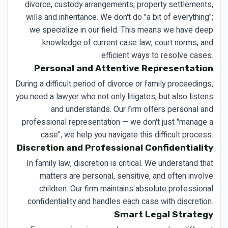
divorce, custody arrangements, property settlements,
wills and inheritance. We don't do "a bit of everything";
we specialize in our field. This means we have deep
knowledge of current case law, court norms, and
efficient ways to resolve cases.
Personal and Attentive Representation
During a difficult period of divorce or family proceedings,
you need a lawyer who not only litigates, but also listens
and understands. Our firm offers personal and
professional representation — we don't just "manage a
case", we help you navigate this difficult process.
Discretion and Professional Confidentiality
In family law, discretion is critical. We understand that
matters are personal, sensitive, and often involve
children. Our firm maintains absolute professional
confidentiality and handles each case with discretion.
Smart Legal Strategy