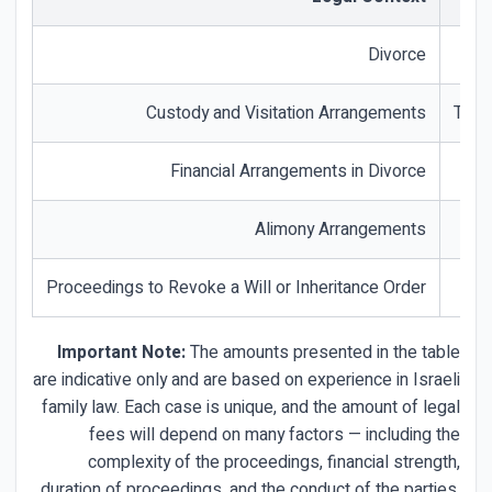
Divorce
Custody and Visitation Arrangements
The 
Financial Arrangements in Divorce
Alimony Arrangements
Proceedings to Revoke a Will or Inheritance Order
Important Note:
The amounts presented in the table
are indicative only and are based on experience in Israeli
family law. Each case is unique, and the amount of legal
fees will depend on many factors — including the
complexity of the proceedings, financial strength,
duration of proceedings, and the conduct of the parties.