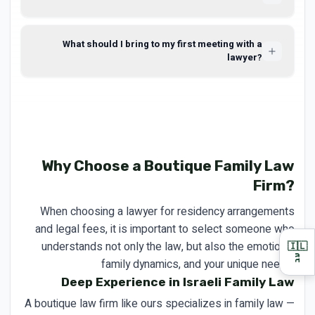
What should I bring to my first meeting with a
lawyer?
Why Choose a Boutique Family Law
Firm?
When choosing a lawyer for residency arrangements
and legal fees, it is important to select someone who
understands not only the law, but also the emotions,
🇮🇱
עב
family dynamics, and your unique needs.
Deep Experience in Israeli Family Law
A boutique law firm like ours specializes in family law —