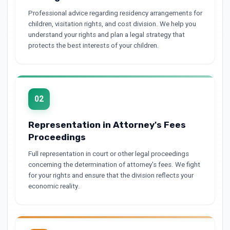
Professional advice regarding residency arrangements for
children, visitation rights, and cost division. We help you
understand your rights and plan a legal strategy that
protects the best interests of your children.
02
Representation in Attorney's Fees
Proceedings
Full representation in court or other legal proceedings
concerning the determination of attorney's fees. We fight
for your rights and ensure that the division reflects your
economic reality.