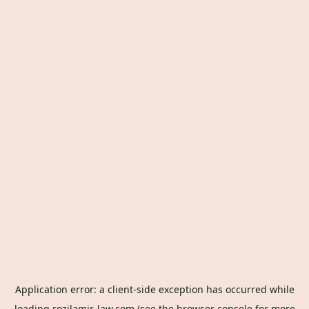
Application error: a
client
-side exception has occurred while
loading
rozilamir-law.com
(see the
browser console
for more