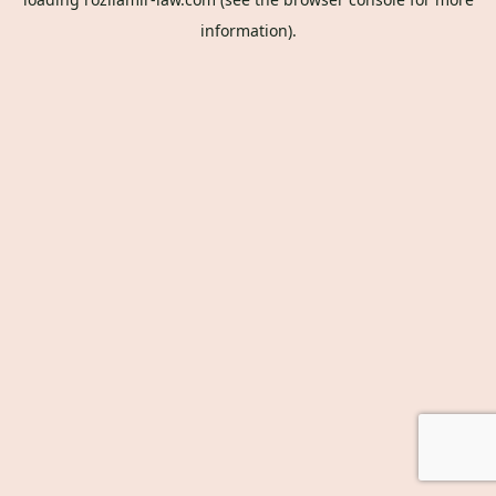
information).