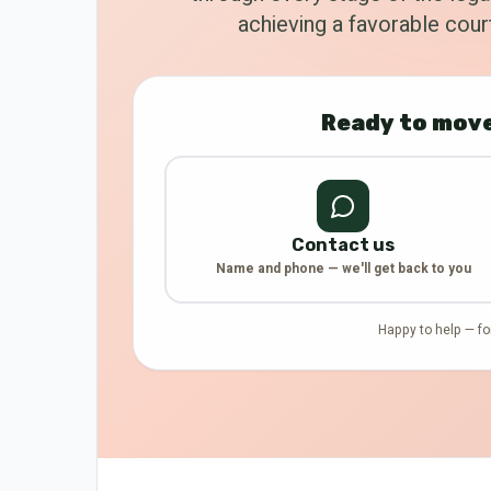
achieving a favorable court
Ready to move
Contact us
Name and phone — we'll get back to you
Happy to help — fo