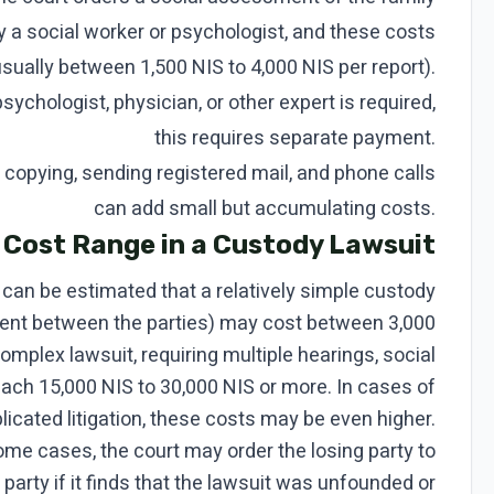
y a social worker or psychologist, and these costs
usually between 1,500 NIS to 4,000 NIS per report).
sychologist, physician, or other expert is required,
this requires separate payment.
opying, sending registered mail, and phone calls
can add small but accumulating costs.
 Cost Range in a Custody Lawsuit
can be estimated that a relatively simple custody
ent between the parties) may cost between 3,000
complex lawsuit, requiring multiple hearings, social
each 15,000 NIS to 30,000 NIS or more. In cases of
icated litigation, these costs may be even higher.
some cases, the court may order the losing party to
 party if it finds that the lawsuit was unfounded or