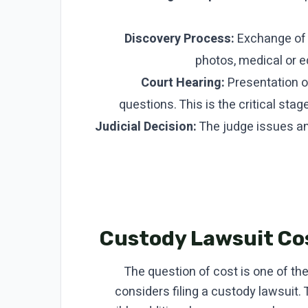
Discovery Process:
Exchange of d
photos, medical or ed
Court Hearing:
Presentation o
questions. This is the critical st
Judicial Decision:
The judge issues an o
Custody Lawsuit Cos
The question of cost is one of th
considers filing a custody lawsuit.