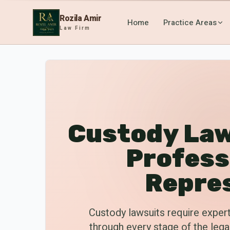
Rozila Amir
Home
Practice Areas
Law Firm
Custody Law
Profess
Repre
Custody lawsuits require expert
through every stage of the leg