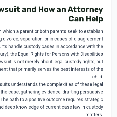
awsuit and How an Attorney
Can Help
in which a parent or both parents seek to establish
ng divorce, separation, or in cases of disagreement
ourts handle custody cases in accordance with the
jury), the Equal Rights for Persons with Disabilities
awsuit is not merely about legal custody rights, but
ent that primarily serves the best interests of the
child.
wsuits understands the complexities of these legal
 the case, gathering evidence, drafting persuasive
. The path to a positive outcome requires strategic
and deep knowledge of current case law in custody
matters.