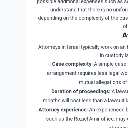
possible additional expenses such as soc
understand that there is no unifo
depending on the complexity of the case
of
A
Attorneys in Israel typically work on an 
In custody l
Case complexity:
A simple case 
arrangement requires less legal w
mutual allegations of
Duration of proceedings:
A lawsu
months will cost less than a lawsuit l
Attorney experience:
An experienced bo
such as the Roziel Amir office, may 