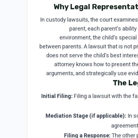
Why Legal Representat
In custody lawsuits, the court examines 
parent, each parent's ability
environment, the child's specia
between parents. A lawsuit that is not 
does not serve the child's best intere
attorney knows how to present the
arguments, and strategically use evide
The Le
Initial Filing:
Filing a lawsuit with the fa
Mediation Stage (if applicable):
In s
agreement 
Filing a Response:
The other p