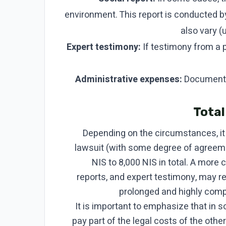
environment. This report is conducted b
also vary (
Expert testimony:
If testimony from a p
Administrative expenses:
Document c
Total
Depending on the circumstances, it 
lawsuit (with some degree of agreem
NIS to 8,000 NIS in total. A more 
reports, and expert testimony, may r
prolonged and highly compl
It is important to emphasize that in 
pay part of the legal costs of the other