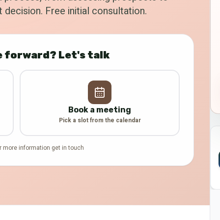
 decision. Free initial consultation.
 forward? Let's talk
Book a meeting
Pick a slot from the calendar
r more information get in touch