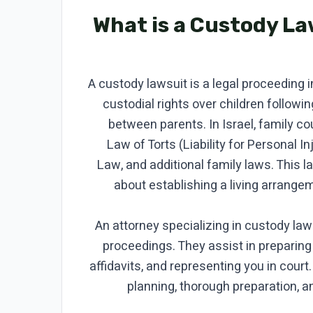
What is a Custody L
A custody lawsuit is a legal proceeding 
custodial rights over children followi
between parents. In Israel, family c
Law of Torts (Liability for Personal In
Law, and additional family laws. This l
about establishing a living arrangem
An attorney specializing in custody la
proceedings. They assist in preparing
affidavits, and representing you in court
planning, thorough preparation, 