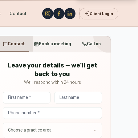
t
Contact
Client Login
Contact
Book a meeting
Call us
Leave your details — we’ll get
back to you
We’ll respond within 24 hours