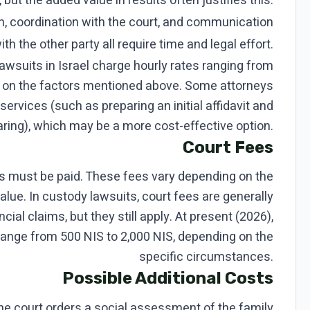
 but the added value in results often justifies this.
, coordination with the court, and communication
ith the other party all require time and legal effort.
lawsuits in Israel charge hourly rates ranging from
g on the factors mentioned above. Some attorneys
services (such as preparing an initial affidavit and
aring), which may be a more cost-effective option.
Court Fees
ees must be paid. These fees vary depending on the
alue. In custody lawsuits, court fees are generally
cial claims, but they still apply. At present (2026),
 range from 500 NIS to 2,000 NIS, depending on the
specific circumstances.
Possible Additional Costs
e court orders a social assessment of the family