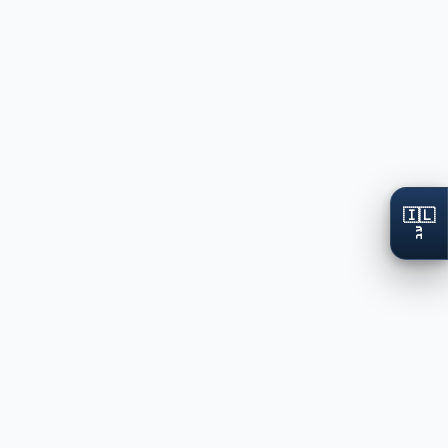
🇮🇱
עב