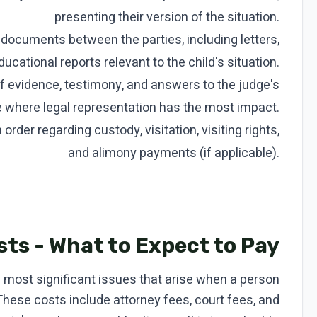
presenting their version of the situation.
ocuments between the parties, including letters,
ucational reports relevant to the child's situation.
f evidence, testimony, and answers to the judge's
age where legal representation has the most impact.
rder regarding custody, visitation, visiting rights,
and alimony payments (if applicable).
ts - What to Expect to Pay
e most significant issues that arise when a person
 These costs include attorney fees, court fees, and