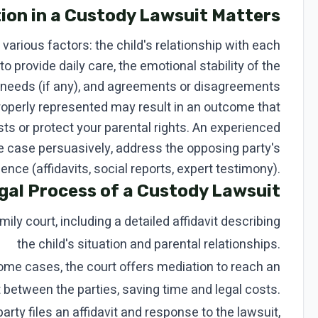
ion in a Custody Lawsuit Matters
various factors: the child's relationship with each
 to provide daily care, the emotional stability of the
l needs (if any), and agreements or disagreements
properly represented may result in an outcome that
sts or protect your parental rights. An experienced
 case persuasively, address the opposing party's
nce (affidavits, social reports, expert testimony).
gal Process of a Custody Lawsuit
mily court, including a detailed affidavit describing
the child's situation and parental relationships.
ome cases, the court offers mediation to reach an
between the parties, saving time and legal costs.
arty files an affidavit and response to the lawsuit,