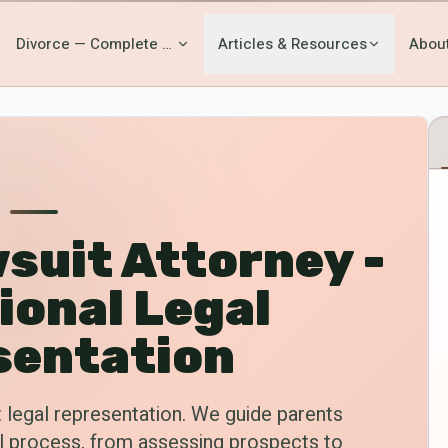
Divorce — Complete Guide
Articles & Resources
Abou
suit Attorney -
ional Legal
sentation
 legal representation. We guide parents
al process, from assessing prospects to