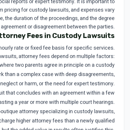
ial reports or expert testimony. It is important to
rm pricing for custody lawsuits, and expenses vary
, the duration of the proceedings, and the degree
 agreement or disagreement between the parties.
ttorney Fees in Custody Lawsuits
hourly rate or fixed fee basis for specific services.
awsuits, attorney fees depend on multiple factors:
where two parents agree in principle on a custody
ork than a complex case with deep disagreements,
 neglect or harm, or the need for expert testimony.
it that concludes with an agreement within a few
asting a year or more with multiple court hearings.
utique attorney specializing in custody lawsuits,
charge higher attorney fees than a newly qualified