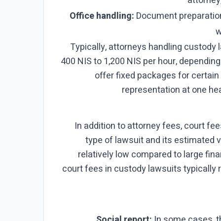
attorney,
Office handling:
Document preparation
w
Typically, attorneys handling custody 
400 NIS to 1,200 NIS per hour, dependin
offer fixed packages for certain 
representation at one he
In addition to attorney fees, court f
type of lawsuit and its estimated v
relatively low compared to large finan
court fees in custody lawsuits typically
Social report:
In some cases, th