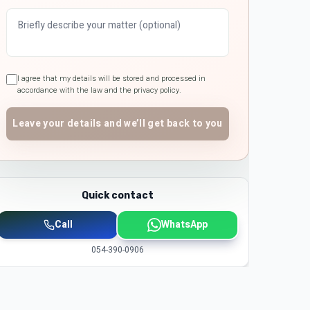
I agree that my details will be stored and processed in
accordance with the law and the privacy policy.
Leave your details and we’ll get back to you
Quick contact
Call
WhatsApp
054-390-0906